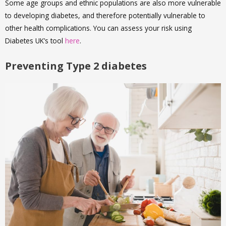
Some age groups and ethnic populations are also more vulnerable
to developing diabetes, and therefore potentially vulnerable to
other health complications. You can assess your risk using
Diabetes UK’s tool
here
.
Preventing Type 2 diabetes