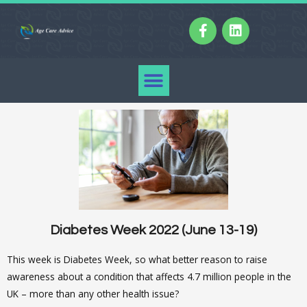
Diabetes Week 2022 (June 13-19)
This week is Diabetes Week, so what better reason to raise
awareness about a condition that affects 4.7 million people in the
UK – more than any other health issue?