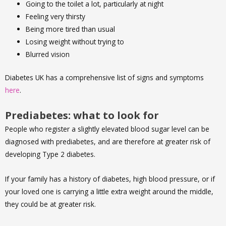
Going to the toilet a lot, particularly at night
Feeling very thirsty
Being more tired than usual
Losing weight without trying to
Blurred vision
Diabetes UK has a comprehensive list of signs and symptoms
here
.
Prediabetes: what to look for
People who register a slightly elevated blood sugar level can be
diagnosed with prediabetes, and are therefore at greater risk of
developing Type 2 diabetes.
If your family has a history of diabetes, high blood pressure, or if
your loved one is carrying a little extra weight around the middle,
they could be at greater risk.