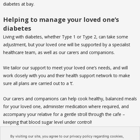
diabetes at bay.
Helping to manage your loved one’s
diabetes
Living with diabetes, whether Type 1 or Type 2, can take some
adjustment, but your loved one will be supported by a specialist
healthcare team, as well as our carers and companions.
We tailor our support to meet your loved one’s needs, and will
work closely with you and their health support network to make
sure all plans are carried out to a ‘t’.
Our carers and companions can help cook healthy, balanced meals
for your loved one, administer medication where required, and
accompany your relative for a gentle stroll through the cafe –
keeping that blood sugar level under control!
By visiting our site, you agree to our privacy policy regarding cookies,
You can contact Age Care Advice using
this form
, and Care At My