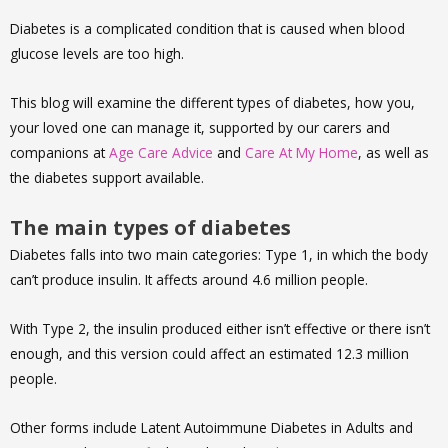
Diabetes is a complicated condition that is caused when blood
glucose levels are too high.
This blog will examine the different types of diabetes, how you,
your loved one can manage it, supported by our carers and
companions at
Age Care Advice
and
Care At My Home
, as well as
the diabetes support available.
The main types of diabetes
Diabetes falls into two main categories: Type 1, in which the body
can’t produce insulin. It affects around 4.6 million people.
With Type 2, the insulin produced either isn’t effective or there isn’t
enough, and this version could affect an estimated 12.3 million
people.
Other forms include Latent Autoimmune Diabetes in Adults and