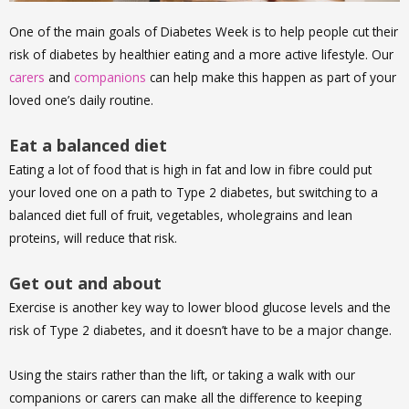
One of the main goals of Diabetes Week is to help people cut their
risk of diabetes by healthier eating and a more active lifestyle. Our
carers
and
companions
can help make this happen as part of your
loved one’s daily routine.
Eat a balanced diet
Eating a lot of food that is high in fat and low in fibre could put
your loved one on a path to Type 2 diabetes, but switching to a
balanced diet full of fruit, vegetables, wholegrains and lean
proteins, will reduce that risk.
Get out and about
Exercise is another key way to lower blood glucose levels and the
risk of Type 2 diabetes, and it doesn’t have to be a major change.
Using the stairs rather than the lift, or taking a walk with our
companions or carers can make all the difference to keeping