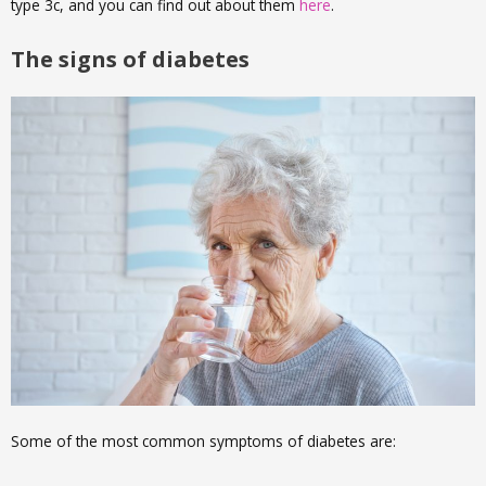
type 3c, and you can find out about them
here
.
The signs of diabetes
Some of the most common symptoms of diabetes are: