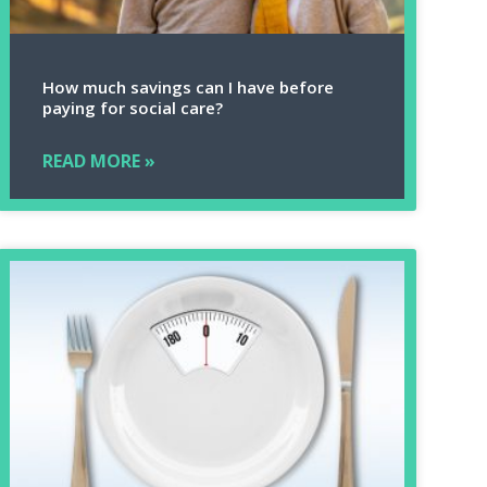
How much savings can I have before
paying for social care?
READ MORE »