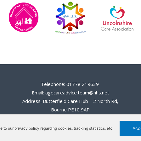
Telephone: 01778 219639
Email: agecareadvice.team@nhs.net
Address: Butterfield Care Hub – 2 North Rd,
Bourne PE10 9AP
Acc
ee to our privacy policy regarding cookies, tracking statistics, etc.