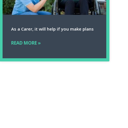
As a Carer, it will help if you make plans
READ MORE »