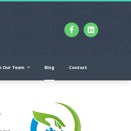
in Our Team
Blog
Contact
e