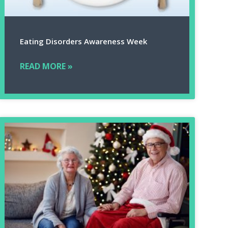
Eating Disorders Awareness Week
READ MORE »