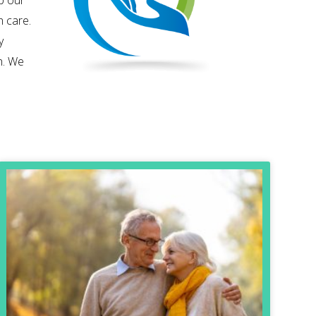
p our
h care.
y
h. We