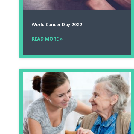
World Cancer Day 2022
READ MORE »