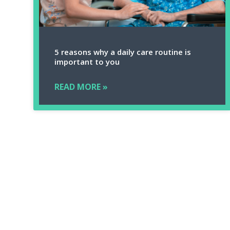
5 reasons why a daily care routine is
important to you
READ MORE »