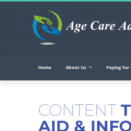
Home
About Us
Paying for 
CONTENT
AID & INF