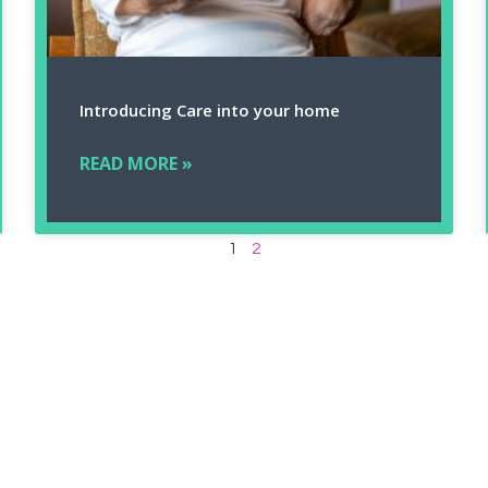
Introducing Care into your home
READ MORE »
1
2