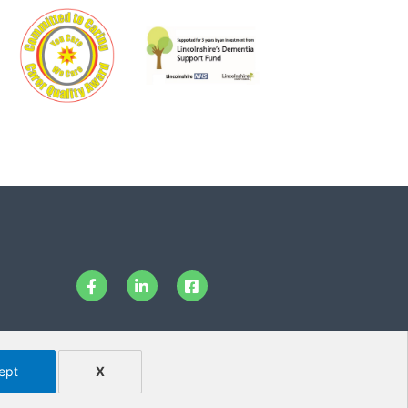
ept
X