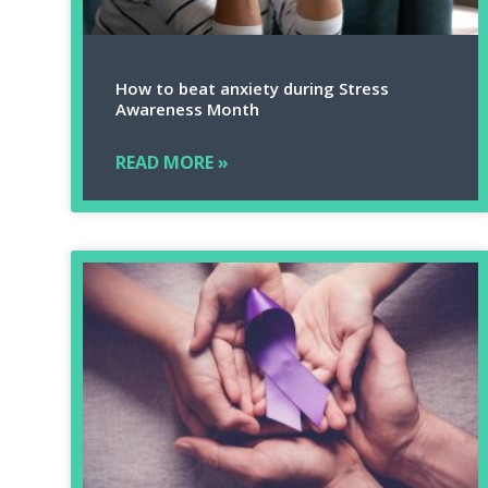
How to beat anxiety during Stress
Awareness Month
READ MORE »