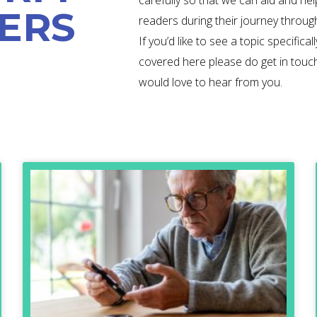
carefully so that we can aid and hel
ERS
readers during their journey throug
If you’d like to see a topic specificall
covered here please do get in touc
would love to hear from you.