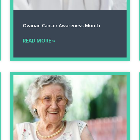
Ovarian Cancer Awareness Month
READ MORE »