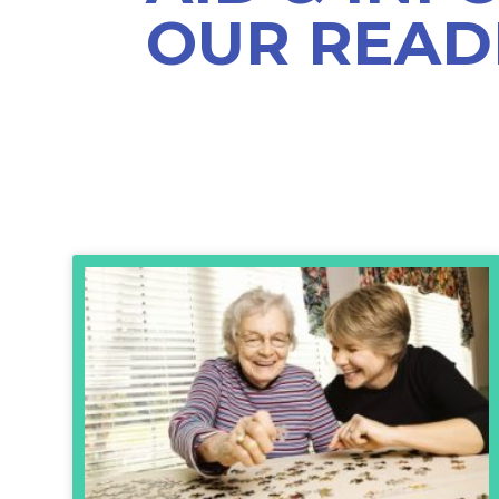
OUR READ