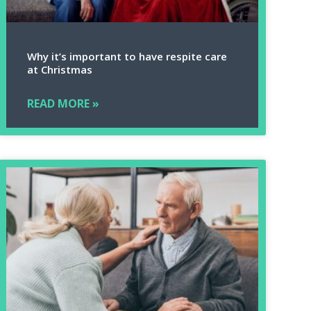
Why it’s important to have respite care
at Christmas
READ MORE »