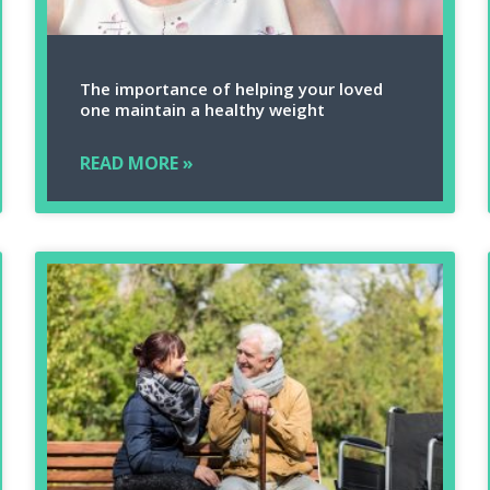
The importance of helping your loved
one maintain a healthy weight
READ MORE »