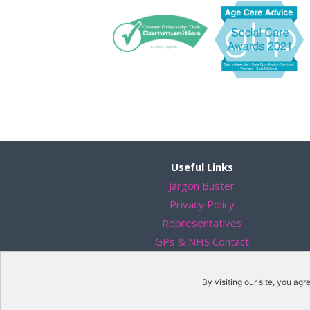
Useful Links
Jargon Buster
Privacy Policy
Representatives
GPs & NHS Contact
Solicitors
Data Protection
By visiting our site, you agr