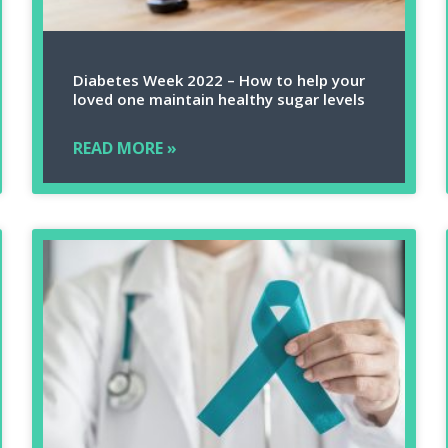
Diabetes Week 2022 – How to help your
loved one maintain healthy sugar levels
READ MORE »