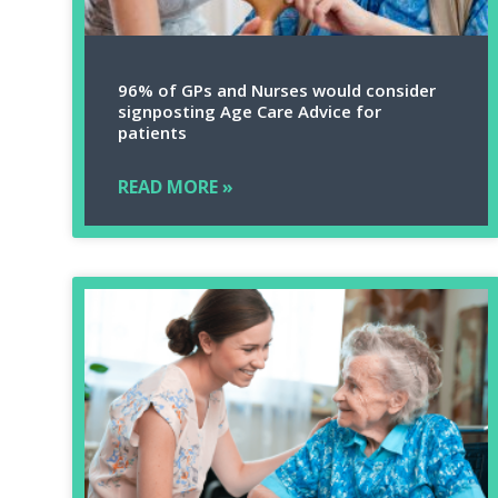
96% of GPs and Nurses would consider
signposting Age Care Advice for
patients
READ MORE »