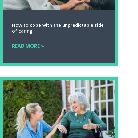
How to cope with the unpredictable side
of caring
READ MORE »