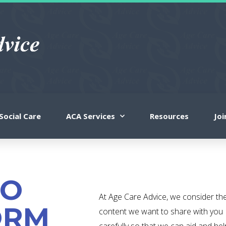
Social Care
ACA Services
Resources
Jo
TO
At Age Care Advice, we consider th
ORM
content we want to share with you