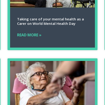
Taking care of your mental health as a
Carer on World Mental Health Day
READ MORE »