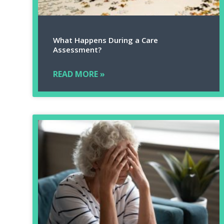
What Happens During a Care
Assessment?
READ MORE »