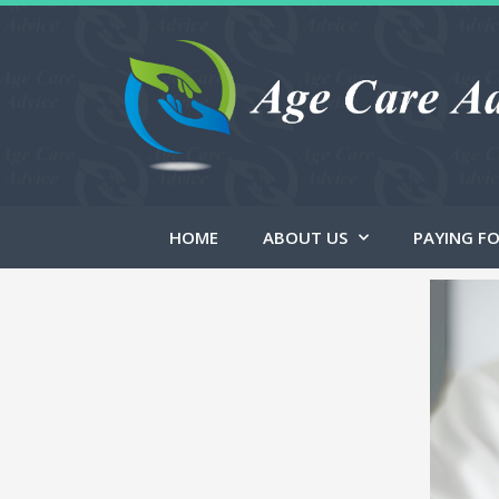
HOME
ABOUT US
PAYING FO