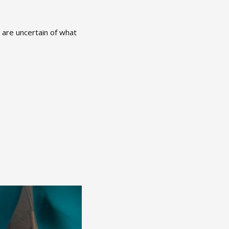
e are uncertain of what