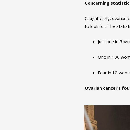
Concerning statistic
Caught early, ovarian 
to look for. The statist
Just one in 5 w
One in 100 wom
Four in 10 wome
Ovarian cancer’s fo