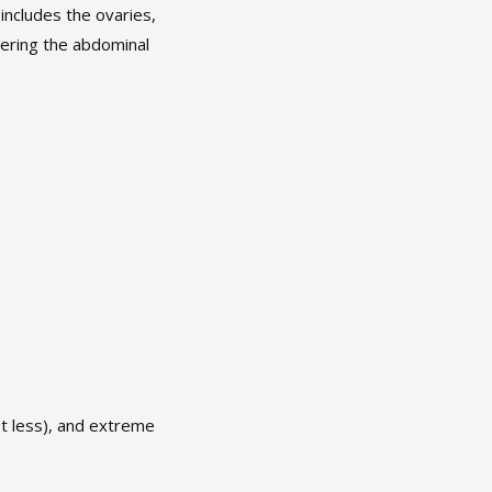
ncludes the ovaries,
vering the abdominal
ot less), and extreme