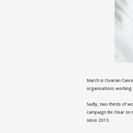
March is Ovarian Canc
organisations working 
Sadly, two thirds of 
campaign Be Clear on 
since 2013.