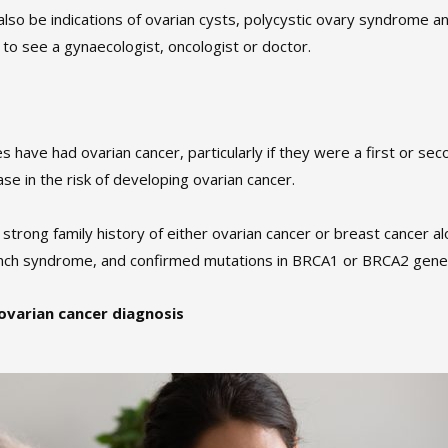
o be indications of ovarian cysts, polycystic ovary syndrome an
 to see a gynaecologist, oncologist or doctor.
have had ovarian cancer, particularly if they were a first or sec
ase in the risk of developing ovarian cancer.
rong family history of either ovarian cancer or breast cancer alo
ynch syndrome, and confirmed mutations in BRCA1 or BRCA2 gene
 ovarian cancer diagnosis