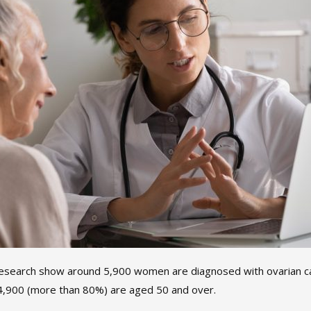
esearch show around 5,900 women are diagnosed with ovarian ca
 4,900 (more than 80%) are aged 50 and over.