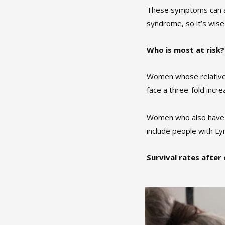
These symptoms can als
syndrome, so it’s wise
Who is most at risk?
Women whose relatives 
face a three-fold incre
Women who also have st
include people with L
Survival rates after