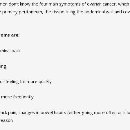
en don’t know the four main symptoms of ovarian cancer, which i
he primary peritoneum, the tissue lining the abdominal wall and co
toms are:
minal pain
ting
 or feeling full more quickly
 more frequently
back pain, changes in bowel habits (either going more often or a l
reason.