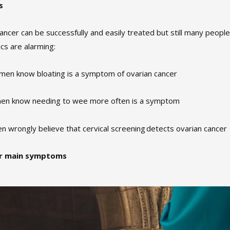
s
cancer can be successfully and easily treated but still many peopl
ics are alarming:
omen know bloating is a symptom of ovarian cancer
en know needing to wee more often is a symptom
n wrongly believe that cervical screening detects ovarian cancer
ur main symptoms