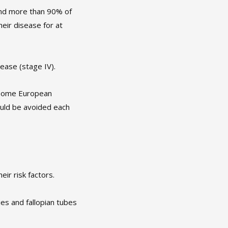
and more than 90% of
heir disease for at
ease (stage IV).
n some European
ould be avoided each
ir risk factors.
es and fallopian tubes