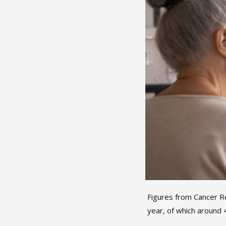
Figures from Cancer R
year, of which around