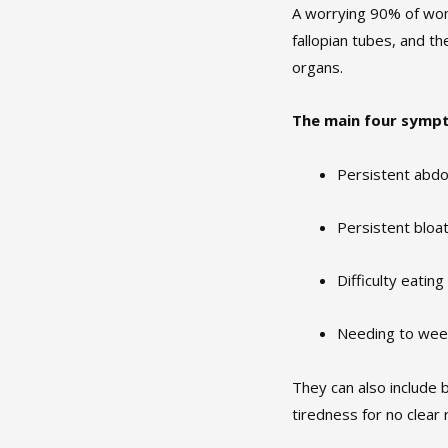
A worrying 90% of wom
fallopian tubes, and t
organs.
The main four symp
Persistent abdo
Persistent bloa
Difficulty eating
Needing to wee
They can also include 
tiredness for no clear 