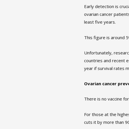
Early detection is cr
ovarian cancer patients
least five years.
This figure is around
Unfortunately, resear
countries and recent 
year if survival rates 
Ovarian cancer prev
There is no vaccine for
For those at the highe
cuts it by more than 