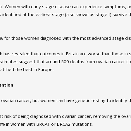
ucial. Women with early stage disease can experience symptoms, 
 identified at the earliest stage (also known as stage I) survive t
 5% for those women diagnosed with the most advanced stage dis
ch has revealed that outcomes in Britain are worse than those i
estimates suggest that around 500 deaths from ovarian cancer c
matched the best in Europe.
ention
 ovarian cancer, but women can have genetic testing to identify the
st risk of being diagnosed with ovarian cancer, removing the ovari
90% in women with BRCA1 or BRCA2 mutations.