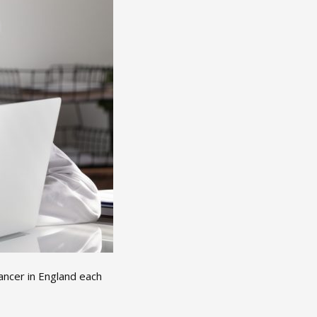
ncer in England each