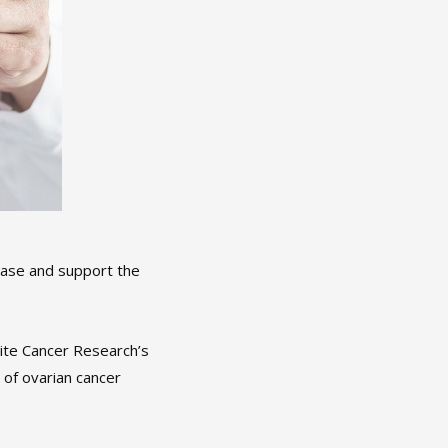
ease and support the
ite Cancer Research’s
of ovarian cancer