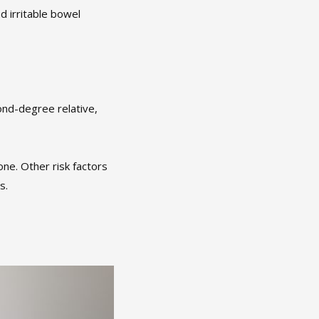
d irritable bowel
ond-degree relative,
ne. Other risk factors
s.