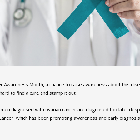
er Awareness Month, a chance to raise awareness about this dis
hard to find a cure and stamp it out.
women diagnosed with ovarian cancer are diagnosed too late, desp
Cancer, which has been promoting awareness and early diagnosis 