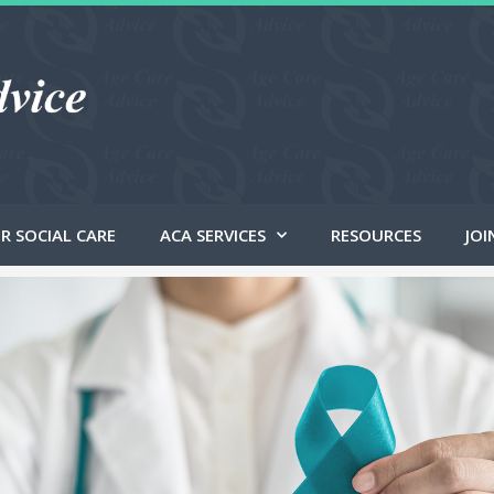
R SOCIAL CARE
ACA SERVICES
RESOURCES
JOI