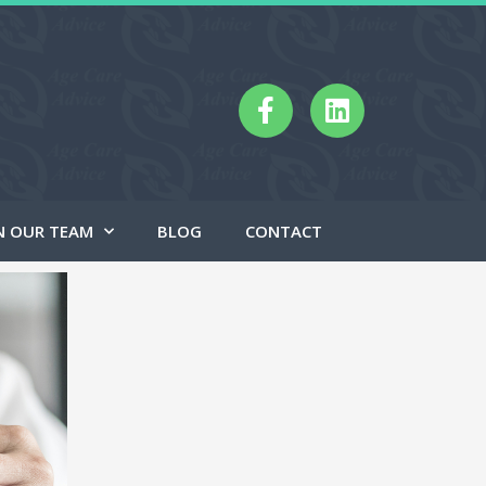
N OUR TEAM
BLOG
CONTACT